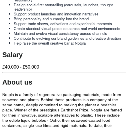
Design social-first storytelling (carousels, launches, thought
leadership)
Support product launches and innovation narratives
Bring personality and humanity into the brand
Support trade shows, activations and experiential moments
Create standout visual presence across real-world environments
Maintain and evolve visual consistency across channels
Contribute to evolving our brand guidelines and creative direction
Help raise the overall creative bar at Notpla
Salary
£40,000 - £50,000
About us
Notpla is a family of regenerative packaging materials, made from
seaweed and plants. Behind these products is a company of the
same name, deeply committed to making the planet a healthier
place. Winner of the prestigious Earthshot Prize, Notpla are famed
for their innovative, scalable alternatives to plastic. These include
the edible liquid bubbles - Ooho, their seaweed-coated food
containers, single-use films and rigid materials. To date, their