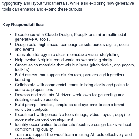
typography and layout fundamentals, while also exploring how generative
tools can enhance and extend these outputs.
Key Responsibilities:
Experience with Claude Design, Freepik or similar multimodal
generative AI tools.
Design bold, high-impact campaign assets across digital, social
and events
Translate strategy into clear, memorable visual storytelling
Help evolve Notpla’s brand world as we scale globally
Create sales materials that win business (pitch decks, one-pagers,
toolkits)
Build assets that support distributors, partners and ingredient
branding
Collaborate with commercial teams to bring clarity and polish to
complex propositions
Develop and maintain AI-driven workflows for generating and
iterating creative assets
Build prompt libraries, templates and systems to scale brand-
consistent outputs
Experiment with generative tools (image, video, layout, copy) to
accelerate concept development
Identify opportunities to automate repetitive design tasks without
compromising quality
Train and support the wider team in using AI tools effectively and
responsibly