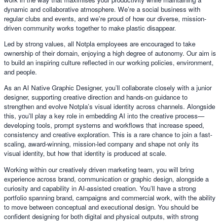
dynamic and collaborative atmosphere. We’re a social business with
regular clubs and events, and we’re proud of how our diverse, mission-
driven community works together to make plastic disappear.
Led by strong values, all Notpla employees are encouraged to take
ownership of their domain, enjoying a high degree of autonomy. Our aim is
to build an inspiring culture reflected in our working policies, environment,
and people.
As an AI Native Graphic Designer, you’ll collaborate closely with a junior
designer, supporting creative direction and hands-on guidance to
strengthen and evolve Notpla’s visual identity across channels. Alongside
this, you’ll play a key role in embedding AI into the creative process—
developing tools, prompt systems and workflows that increase speed,
consistency and creative exploration. This is a rare chance to join a fast-
scaling, award-winning, mission-led company and shape not only its
visual identity, but how that identity is produced at scale.
Working within our creatively driven marketing team, you will bring
experience across brand, communication or graphic design, alongside a
curiosity and capability in AI-assisted creation. You’ll have a strong
portfolio spanning brand, campaigns and commercial work, with the ability
to move between conceptual and executional design. You should be
confident designing for both digital and physical outputs, with strong