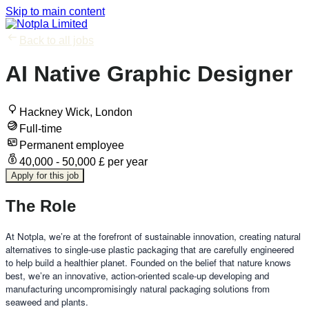
Skip to main content
Back to all jobs
AI Native Graphic Designer
Hackney Wick, London
Full-time
Permanent employee
40,000 - 50,000 £ per year
Apply for this job
The Role
At Notpla, we’re at the forefront of sustainable innovation, creating natural
alternatives to single-use plastic packaging that are carefully engineered
to help build a healthier planet. Founded on the belief that nature knows
best, we’re an innovative, action-oriented scale-up developing and
manufacturing uncompromisingly natural packaging solutions from
seaweed and plants.