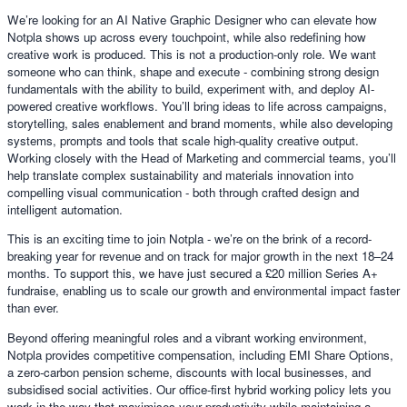
We’re looking for an AI Native Graphic Designer who can elevate how
Notpla shows up across every touchpoint, while also redefining how
creative work is produced. This is not a production-only role. We want
someone who can think, shape and execute - combining strong design
fundamentals with the ability to build, experiment with, and deploy AI-
powered creative workflows. You’ll bring ideas to life across campaigns,
storytelling, sales enablement and brand moments, while also developing
systems, prompts and tools that scale high-quality creative output.
Working closely with the Head of Marketing and commercial teams, you’ll
help translate complex sustainability and materials innovation into
compelling visual communication - both through crafted design and
intelligent automation.
This is an exciting time to join Notpla - we’re on the brink of a record-
breaking year for revenue and on track for major growth in the next 18–24
months. To support this, we have just secured a £20 million Series A+
fundraise, enabling us to scale our growth and environmental impact faster
than ever.
Beyond offering meaningful roles and a vibrant working environment,
Notpla provides competitive compensation, including EMI Share Options,
a zero-carbon pension scheme, discounts with local businesses, and
subsidised social activities. Our office-first hybrid working policy lets you
work in the way that maximises your productivity while maintaining a